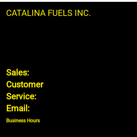
CATALINA FUELS INC.
18 Tops Dr Grimsby, ON
L3M 4E8 CANADA
Sales:
1.866.407.4614
Customer
Service:
1.866.606.3835
Email:
info@catalinafuels.com
Business Hours