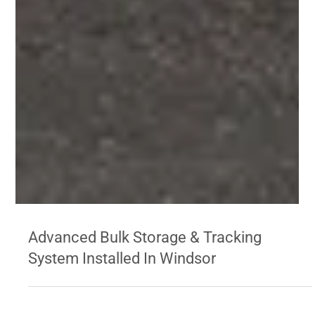
Advanced Bulk Storage & Tracking
System Installed In Windsor