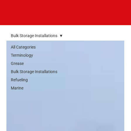
Bulk Storage Installations
All Categories
Terminology
Grease
Bulk Storage Installations
Refueling
Marine