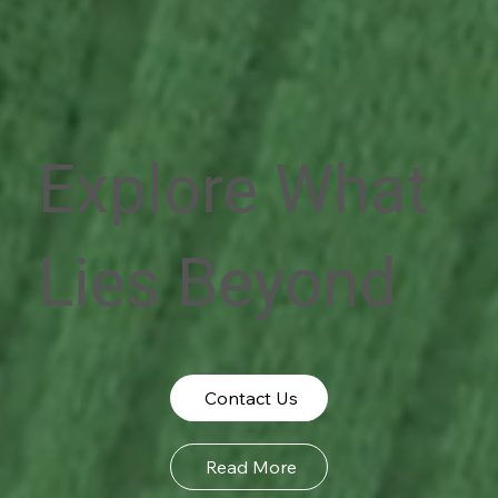
Explore What
Lies Beyond
Contact Us
Read More